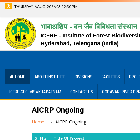
THURSDAY, 6 AUG, 2026
03:52:30 PM
भावाअशिप - वन जैव विविधता संस्थान
ICFRE - Institute of Forest Biodiversi
Hyderabad, Telengana (India)
HOME
ABOUT INSTITUTE
DIVISIONS
FACILITIES
PROJ
ICFRE-CEC, VISAKHAPATNAM
CONTACT US
GODAVARI RIVER DP
AICRP Ongoing
Home
|
AICRP Ongoing
S. No.
Title Of Project