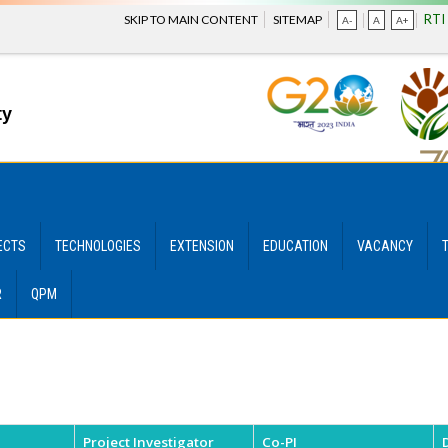
RTI
SKIP TO MAIN CONTENT
SITEMAP
A-
A
A+
ty
ECTS
TECHNOLOGIES
EXTENSION
EDUCATION
VACANCY
R
QPM
Project Investigator
Co-PI