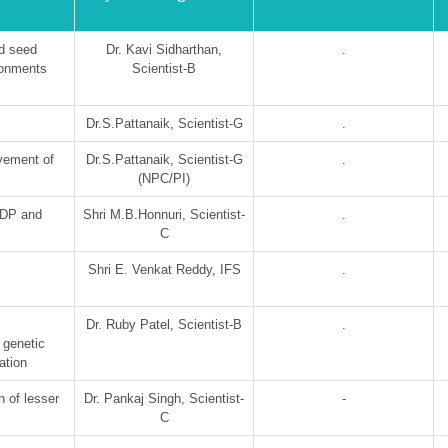
d seed
Dr. Kavi Sidharthan,
.
ironments
Scientist-B
Dr.S.Pattanaik, Scientist-G
.
vement of
Dr.S.Pattanaik, Scientist-G
.
(NPC/PI)
GDP and
Shri M.B.Honnuri, Scientist-
.
C
Shri E. Venkat Reddy, IFS
.
Dr. Ruby Patel, Scientist-B
.
 genetic
ation
n of lesser
Dr. Pankaj Singh, Scientist-
-
C