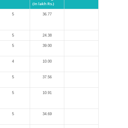
(In lakh Rs.)
5
36.77
5
24.38
5
39.00
4
10.00
5
37.56
5
10.91
5
34.69