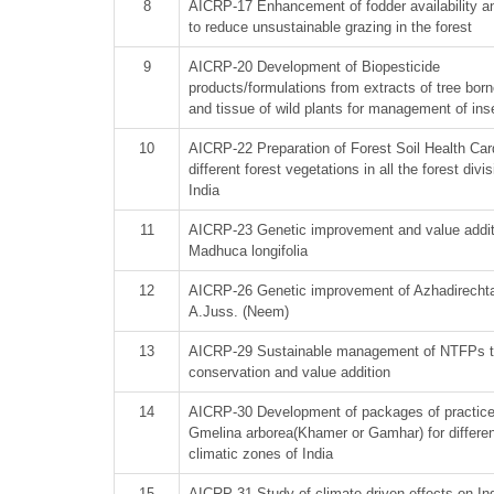
8
AICRP-17 Enhancement of fodder availability an
to reduce unsustainable grazing in the forest
9
AICRP-20 Development of Biopesticide
products/formulations from extracts of tree born
and tissue of wild plants for management of ins
10
AICRP-22 Preparation of Forest Soil Health Car
different forest vegetations in all the forest divi
India
11
AICRP-23 Genetic improvement and value addit
Madhuca longifolia
12
AICRP-26 Genetic improvement of Azhadirechta
A.Juss. (Neem)
13
AICRP-29 Sustainable management of NTFPs t
conservation and value addition
14
AICRP-30 Development of packages of practic
Gmelina arborea(Khamer or Gamhar) for differen
climatic zones of India
15
AICRP-31 Study of climate driven effects on Ind