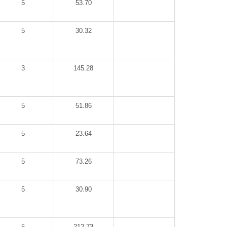
5
53.70
5
30.32
3
145.28
5
51.86
5
23.64
5
73.26
5
30.90
5
212.73