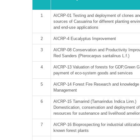
1
AICRP-01 Testing and deployment of clones an
sources of Casuarina for different planting env
and end-use applications
2
AICRP-4 Eucalyptus Improvement
3
AICRP-08 Conservation and Productivity Impro
Red Sanders (Pterocarpus santalinus L.f.)
4
AICRP-13 Valuation of forests for GDP,Green 
payment of eco-system goods and services
5
AICRP-14 Forest Fire Research and knowledge
Management
6
AICRP-15 Tamarind (Tamarindus Indica Linn.)
Domestication, conservation and deployment of
resources for sustenance and livelihood amelior
7
AICRP-16 Bioprospecting for industrial utilizatio
known forest plants