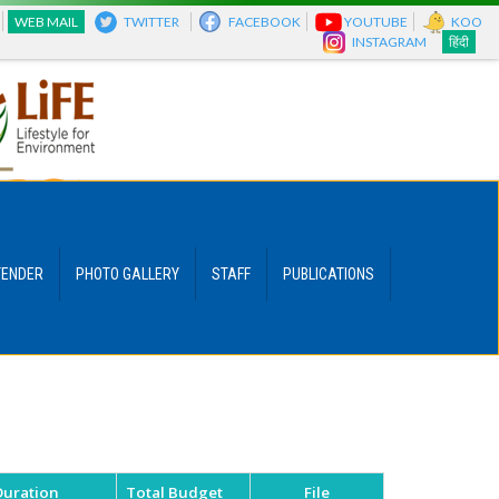
WEB MAIL
TWITTER
FACEBOOK
YOUTUBE
KOO
INSTAGRAM
हिंदी
TENDER
PHOTO GALLERY
STAFF
PUBLICATIONS
Duration
Total Budget
File