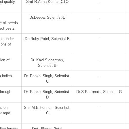
d quality
Smt R.Asha Kumari,CTO
.
Dr.Deepa, Scientist-E
.
e oil seeds
ect pests
ds under
Dr. Ruby Patel, Scientist-B
-
sions of
ion of
Dr. Kavi Sidharthan,
.
Scientist-B
 indica
Dr. Pankaj Singh, Scientist-
.
C
hrough
Dr. Pankaj Singh, Scientist-
Dr S.Pattanaik, Scientist-G
D
es on
Shri M.B.Honnuri, Scientist-
-
t agro
C
ian forests
Smt. Bharati Patel,
.