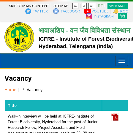
RTI
SKIP TO MAIN CONTENT
SITEMAP
WEB MAIL
A-
A
A+
TWITTER
FACEBOOK
YOUTUBE
KOO
INSTAGRAM
हिंदी
भावाअशिप - वन जैव विविधता संस्थान
ICFRE - Institute of Forest Biodiversi
Hyderabad, Telengana (India)
Toggle
naviga
Vacancy
Home
|
Vacancy
Title
Walk-in interview will be held at ICFRE-Institute of
Forest Biodiversity, Hyderabad for the post of Junior
Research Fellow, Project Assistant and Field