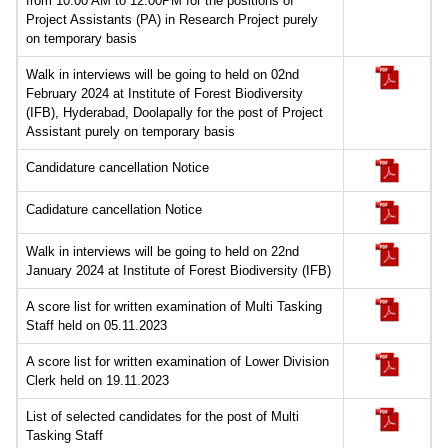
from 10.00 AM to 12.00PM for the positions of
Project Assistants (PA) in Research Project purely
on temporary basis
Walk in interviews will be going to held on 02nd
February 2024 at Institute of Forest Biodiversity
(IFB), Hyderabad, Doolapally for the post of Project
Assistant purely on temporary basis
Candidature cancellation Notice
Cadidature cancellation Notice
Walk in interviews will be going to held on 22nd
January 2024 at Institute of Forest Biodiversity (IFB)
A score list for written examination of Multi Tasking
Staff held on 05.11.2023
A score list for written examination of Lower Division
Clerk held on 19.11.2023
List of selected candidates for the post of Multi
Tasking Staff