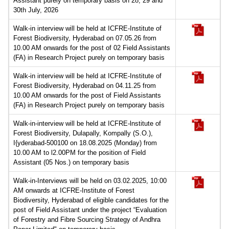
Assistant purely on temporary basis on 28, 29 and
30th July, 2026
Walk-in interview will be held at ICFRE-Institute of
Forest Biodiversity, Hyderabad on 07.05.26 from
10.00 AM onwards for the post of 02 Field Assistants
(FA) in Research Project purely on temporary basis
Walk-in interview will be held at ICFRE-Institute of
Forest Biodiversity, Hyderabad on 04.11.25 from
10.00 AM onwards for the post of Field Assistants
(FA) in Research Project purely on temporary basis
Walk-in-interview will be held at ICFRE-lnstitute of
Forest Biodiversity, Dulapally, Kompally (S.O.),
I{yderabad-500100 on 18.08.2025 (Monday) from
10.00 AM to l2.00PM for the position of Field
Assistant (05 Nos.) on temporary basis
Walk-in-Interviews will be held on 03.02.2025, 10:00
AM onwards at ICFRE-Institute of Forest
Biodiversity, Hyderabad of eligible candidates for the
post of Field Assistant under the project “Evaluation
of Forestry and Fibre Sourcing Strategy of Andhra