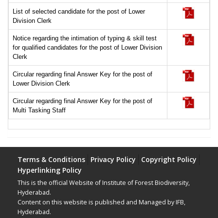
List of selected candidate for the post of Lower
Division Clerk
Notice regarding the intimation of typing & skill test
for qualified candidates for the post of Lower Division
Clerk
Circular regarding final Answer Key for the post of
Lower Division Clerk
Circular regarding final Answer Key for the post of
Multi Tasking Staff
Terms & Conditions
Privacy Policy
Copyright Policy
Hyperlinking Policy
This is the official Website of Institute of Forest Biodiversity,
Hyderabad.
Content on this website is published and Managed by IFB,
Hyderabad.