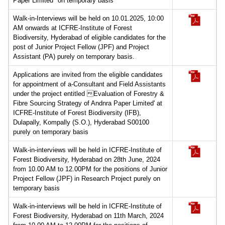
Paper Limited" on temporary basis
Walk-in-Interviews will be held on 10.01.2025, 10:00
AM onwards at ICFRE-Institute of Forest
Biodiversity, Hyderabad of eligible candidates for the
post of Junior Project Fellow (JPF) and Project
Assistant (PA) purely on temporary basis.
Applications are invited from the eligible candidates
for appointment of a-Consultant and Field Assistants
under the project entitled Evaluation of Forestry &
Fibre Sourcing Strategy of Andnra Paper Limited' at
ICFRE-Institute of Forest Biodiversity (IFB),
Dulapally, Kompally (S.O.), Hyderabad S00100
purely on temporary basis
Walk-in-interviews will be held in ICFRE-Institute of
Forest Biodiversity, Hyderabad on 28th June, 2024
from 10.00 AM to 12.00PM for the positions of Junior
Project Fellow (JPF) in Research Project purely on
temporary basis
Walk-in-interviews will be held in ICFRE-Institute of
Forest Biodiversity, Hyderabad on 11th March, 2024