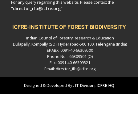
For any query regarding this website, Please contact the
"director_ifb@icfre.org"
ICFRE-INSTITUTE OF FOREST BIODIVERSITY
Indian Council of Forestry Research & Education
Dulapally, Kompally (SO), Hyderabad-500 100, Telengana (India)
EPABX: 0091-40-66309500
Phone No. : 66309501 (O)
Fax: 0091-40-66309521
Email: director_ifb@icfre.org
Designed & Developed By :
IT Division, ICFRE HQ