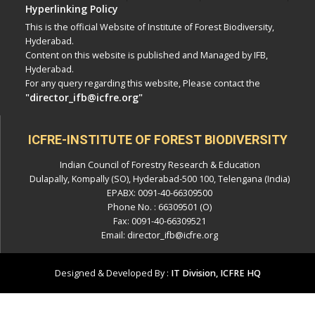
Hyperlinking Policy
This is the official Website of Institute of Forest Biodiversity,
Hyderabad.
Content on this website is published and Managed by IFB,
Hyderabad.
For any query regarding this website, Please contact the
"director_ifb@icfre.org"
ICFRE-INSTITUTE OF FOREST BIODIVERSITY
Indian Council of Forestry Research & Education
Dulapally, Kompally (SO), Hyderabad-500 100, Telengana (India)
EPABX: 0091-40-66309500
Phone No. : 66309501 (O)
Fax: 0091-40-66309521
Email: director_ifb@icfre.org
Designed & Developed By :
IT Division, ICFRE HQ