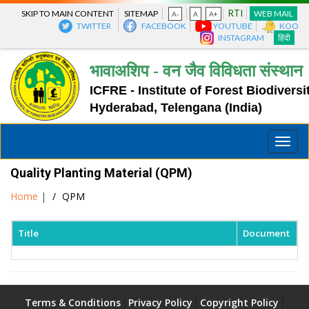
RTI
SKIP TO MAIN CONTENT
SITEMAP
WEB MAIL
A-
A
A+
TWITTER
FACEBOOK
YOUTUBE
KOO
INSTAGRAM
हिंदी
भावाअशिप - वन जैव विविधता संस्थान
ICFRE - Institute of Forest Biodiversi
Hyderabad, Telengana (India)
Toggle
naviga
Quality Planting Material (QPM)
Home
|
QPM
Title
Document
Terms & Conditions
Privacy Policy
Copyright Policy